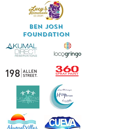
Ben Josh
Foundation