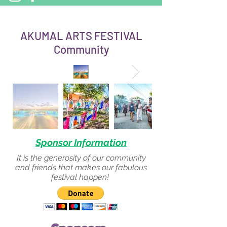
AKUMAL ARTS FESTIVAL
Community
Sponsor Information
It is the generosity of our community
and friends that makes our fabulous
festival happen!