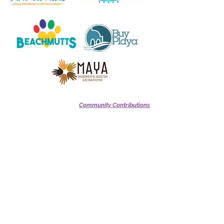
Community Contributions
Barbara Miller
Beryl & Susanne VanLierop
Josie & George Pritchard
Julie Gardener
Maureen & Mark Miller
Michaela & Marcus Vargus
Michael Johnson
Robert & Virginia Dykes
Robi Robertson
Terry Richardson