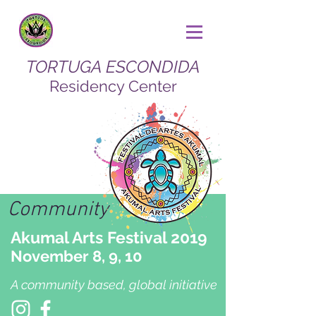
TORTUGA ESCONDIDA
Residency Center
Community
Akumal Arts Festival 2019
November 8, 9, 10
A community based, global initiative