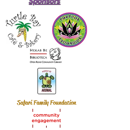
Sponsors
Safari Family Foundation